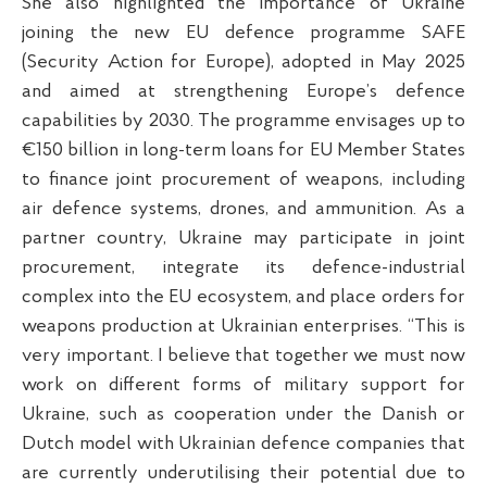
She also highlighted the importance of Ukraine
joining the new EU defence programme SAFE
(Security Action for Europe), adopted in May 2025
and aimed at strengthening Europe’s defence
capabilities by 2030. The programme envisages up to
€150 billion in long-term loans for EU Member States
to finance joint procurement of weapons, including
air defence systems, drones, and ammunition. As a
partner country, Ukraine may participate in joint
procurement, integrate its defence-industrial
complex into the EU ecosystem, and place orders for
weapons production at Ukrainian enterprises. “This is
very important. I believe that together we must now
work on different forms of military support for
Ukraine, such as cooperation under the Danish or
Dutch model with Ukrainian defence companies that
are currently underutilising their potential due to