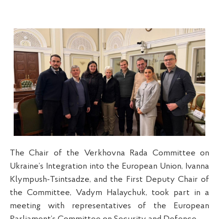
The Chair of the Verkhovna Rada Committee on
Ukraine’s Integration into the European Union, Ivanna
Klympush-Tsintsadze, and the First Deputy Chair of
the Committee, Vadym Halaychuk, took part in a
meeting with representatives of the European