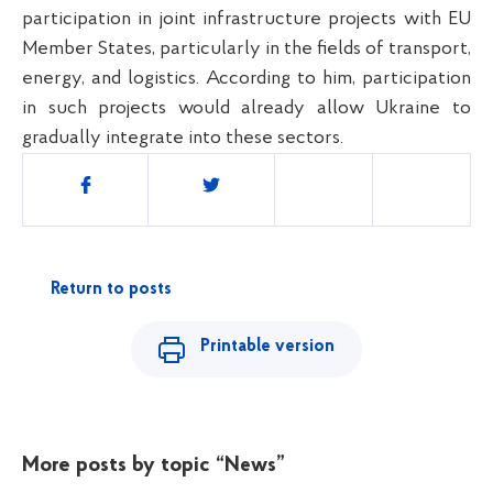
participation in joint infrastructure projects with EU
Member States, particularly in the fields of transport,
energy, and logistics. According to him, participation
in such projects would already allow Ukraine to
gradually integrate into these sectors.
Share
Return to posts
Printable version
More posts by topic
“News”