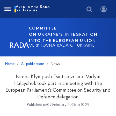
Verkhovna Rada
of Ukraine
COMMITTEE
ON UKRAINE'S INTEGRATION
INTO THE EUROPEAN UNION
RADA
VERKHOVNA RADA OF UKRAINE
Home
All publications
News
Ivanna Klympush-Tsintsadze and Vadym
Halaychuk took part in a meeting with the
European Parliament’s Committee on Security and
Defence delegation
Published on09 February 2026, at 10:29