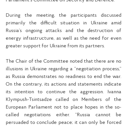
Parliament’s Committee on Security and Defence.
During the meeting, the participants discussed
primarily the difficult situation in Ukraine amid
Russia’s ongoing attacks and the destruction of
energy infrastructure, as well as the need for even
greater support for Ukraine from its partners.
The Chair of the Committee noted that there are no
illusions in Ukraine regarding a “negotiation process,”
as Russia demonstrates no readiness to end the war.
On the contrary, its actions and statements indicate
its intention to continue the aggression. Ivanna
Klympush-Tsintsadze called on Members of the
European Parliament not to place hopes in the so-
called negotiations either. “Russia cannot be
persuaded to conclude peace; it can only be forced