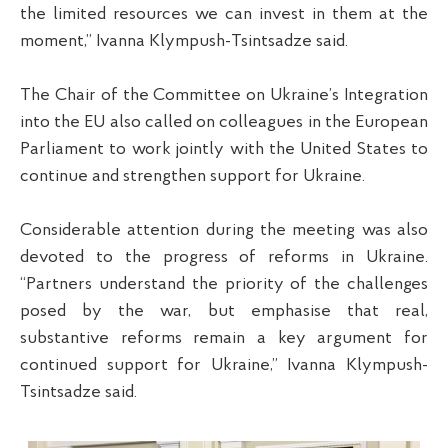
the limited resources we can invest in them at the
moment,” Ivanna Klympush-Tsintsadze said.
The Chair of the Committee on Ukraine’s Integration
into the EU also called on colleagues in the European
Parliament to work jointly with the United States to
continue and strengthen support for Ukraine.
Considerable attention during the meeting was also
devoted to the progress of reforms in Ukraine.
“Partners understand the priority of the challenges
posed by the war, but emphasise that real,
substantive reforms remain a key argument for
continued support for Ukraine,” Ivanna Klympush-
Tsintsadze said.