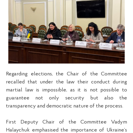
Regarding elections, the Chair of the Committee
recalled that under the law their conduct during
martial law is impossible, as it is not possible to
guarantee not only security but also the
transparency and democratic nature of the process.
First Deputy Chair of the Committee Vadym
Halaychuk emphasised the importance of Ukraine’s