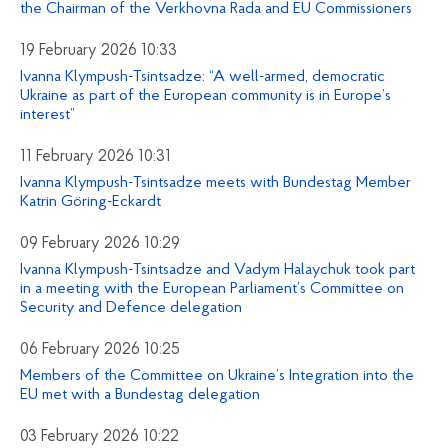
the Chairman of the Verkhovna Rada and EU Commissioners
19 February 2026 10:33
Ivanna Klympush-Tsintsadze: “A well-armed, democratic
Ukraine as part of the European community is in Europe’s
interest”
11 February 2026 10:31
Ivanna Klympush-Tsintsadze meets with Bundestag Member
Katrin Göring-Eckardt
09 February 2026 10:29
Ivanna Klympush-Tsintsadze and Vadym Halaychuk took part
in a meeting with the European Parliament’s Committee on
Security and Defence delegation
06 February 2026 10:25
Members of the Committee on Ukraine’s Integration into the
EU met with a Bundestag delegation
03 February 2026 10:22