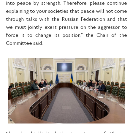
into peace by strength. Therefore, please continue
explaining to your societies that peace will not come
through talks with the Russian Federation and that
we must jointly exert pressure on the aggressor to
force it to change its position,” the Chair of the
Committee said.