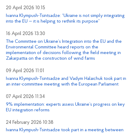
20 April 2026 10:15
Ivanna Klympush-Tsintsadze: “Ukraine is not simply integrating
into the EU — it is helping to rethink its purpose”
16 April 2026 13:30
The Committee on Ukraine’s Integration into the EU and the
Environmental Committee heard reports on the
implementation of decisions following the field meeting in
Zakarpattia on the construction of wind farms
09 April 2026 11:01
Ivanna Klympush-Tsintsadze and Vadym Halaichuk took part in
an inter-committee meeting with the European Parliament
07 April 2026 11:34
9% implementation: experts assess Ukraine’s progress on key
EU integration reforms
24 February 2026 10:38
Ivanna Klympush-Tsintsadze took part in a meeting between