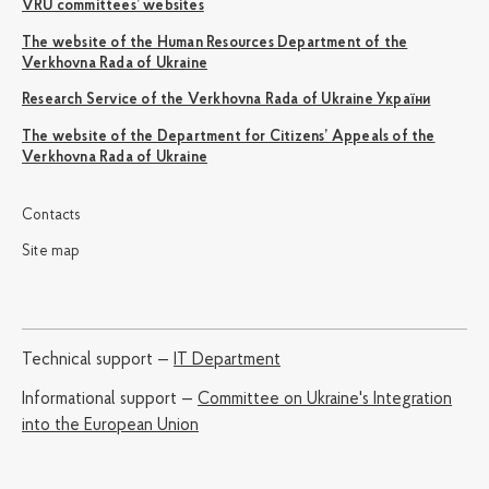
VRU committees’ websites
The website of the Human Resources Department of the
Verkhovna Rada of Ukraine
Research Service of the Verkhovna Rada of Ukraine України
The website of the Department for Citizens’ Appeals of the
Verkhovna Rada of Ukraine
Contacts
Site map
Technical support —
IT Department
Informational support —
Committee on Ukraine's Integration
into the European Union