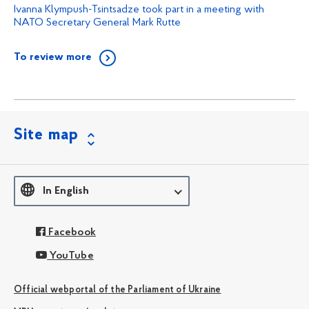
Ivanna Klympush-Tsintsadze took part in a meeting with
NATO Secretary General Mark Rutte
To review more
Site map
In English
Facebook
YouTube
Official webportal of the Parliament of Ukraine