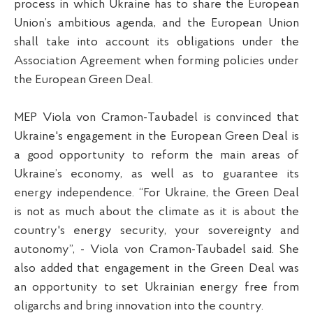
process in which Ukraine has to share the European
Union’s ambitious agenda, and the European Union
shall take into account its obligations under the
Association Agreement when forming policies under
the European Green Deal.
MEP Viola von Cramon-Taubadel is convinced that
Ukraine's engagement in the European Green Deal is
a good opportunity to reform the main areas of
Ukraine’s economy, as well as to guarantee its
energy independence. “For Ukraine, the Green Deal
is not as much about the climate as it is about the
country's energy security, your sovereignty and
autonomy”, - Viola von Cramon-Taubadel said. She
also added that engagement in the Green Deal was
an opportunity to set Ukrainian energy free from
oligarchs and bring innovation into the country.