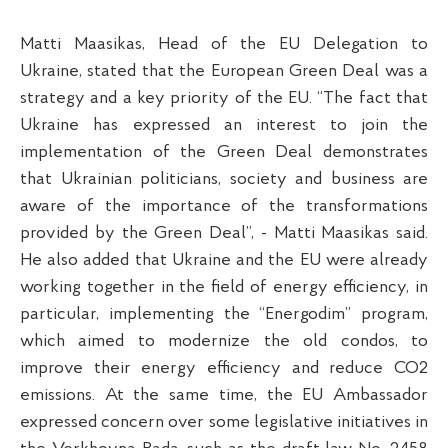
Matti Maasikas, Head of the EU Delegation to
Ukraine, stated that the European Green Deal was a
strategy and a key priority of the EU. “The fact that
Ukraine has expressed an interest to join the
implementation of the Green Deal demonstrates
that Ukrainian politicians, society and business are
aware of the importance of the transformations
provided by the Green Deal”, - Matti Maasikas said.
He also added that Ukraine and the EU were already
working together in the field of energy efficiency, in
particular, implementing the “Energodim” program,
which aimed to modernize the old condos, to
improve their energy efficiency and reduce CO2
emissions. At the same time, the EU Ambassador
expressed concern over some legislative initiatives in