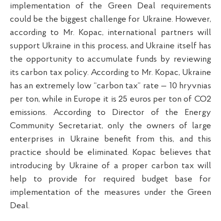
implementation of the Green Deal requirements
could be the biggest challenge for Ukraine. However,
according to Mr. Kopac, international partners will
support Ukraine in this process, and Ukraine itself has
the opportunity to accumulate funds by reviewing
its carbon tax policy. According to Mr. Kopac, Ukraine
has an extremely low “carbon tax” rate — 10 hryvnias
per ton, while in Europe it is 25 euros per ton of CO2
emissions. According to Director of the Energy
Community Secretariat, only the owners of large
enterprises in Ukraine benefit from this, and this
practice should be eliminated. Kopac believes that
introducing by Ukraine of a proper carbon tax will
help to provide for required budget base for
implementation of the measures under the Green
Deal.