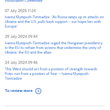
Association Committee
07 July 2025 11:24
Ivanna Klympush-Tsintsadze: “As Russia ramps up its attacks on
Ukraine and the U.S. pulls back support – our hope lies with
Europe”
29 July 2024 09:44
Ivanna Klympush-Tsintsadze urged the Hungarian presidency
in the EU to refrain from actions that undermine the unity of
Ukraine, the EU and the allies
24 July 2024 09:46
The West should act from a position of strength towards
Putin, not from a position of fear — Ivanna Klympush-
Tsintsadze
To review more