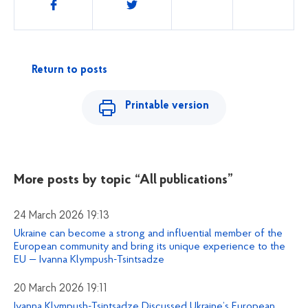
Share
Return to posts
Printable version
More posts by topic
“All publications”
24 March 2026 19:13
Ukraine can become a strong and influential member of the
European community and bring its unique experience to the
EU — Ivanna Klympush-Tsintsadze
20 March 2026 19:11
Ivanna Klympush-Tsintsadze Discussed Ukraine’s European