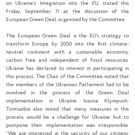
on Ukraine's Integration into the EU, stated this
Friday, September 11 at the discussion of the
European Green Deal, organized by the Committee.
The European Green Deal is the EU's strategy to
transform Europe by 2050 into the first climate-
neutral continent with a sustainable economy,
carbon free and independent of fossil resources.
Ukraine has declared its interest in participating in
this process. The Chair of the Committee noted that
the members of the Ukrainian Parliament had to be
involved in the process of the Green Deal
implementation in Ukraine. Ivanna Klympush-
Tsintsadze also noted that many measures in this
process would be a challenge for Ukraine, but to
postpone their implementation was irresponsible.
“We are interested in the security of our citizens,