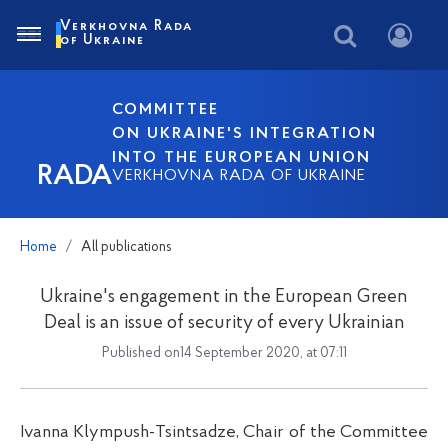
Verkhovna Rada
of Ukraine
COMMITTEE
ON UKRAINE'S INTEGRATION
INTO THE EUROPEAN UNION
RADA
VERKHOVNA RADA OF UKRAINE
Home
All publications
Ukraine's engagement in the European Green
Deal is an issue of security of every Ukrainian
Published on14 September 2020, at 07:11
Ivanna Klympush-Tsintsadze, Chair of the Committee