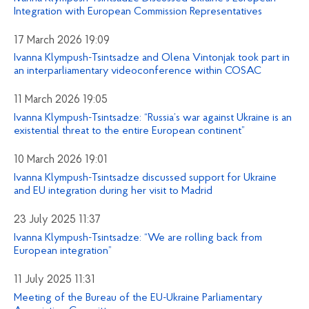
Integration with European Commission Representatives
17 March 2026 19:09
Ivanna Klympush-Tsintsadze and Olena Vintonjak took part in
an interparliamentary videoconference within COSAC
11 March 2026 19:05
Ivanna Klympush-Tsintsadze: “Russia’s war against Ukraine is an
existential threat to the entire European continent”
10 March 2026 19:01
Ivanna Klympush-Tsintsadze discussed support for Ukraine
and EU integration during her visit to Madrid
23 July 2025 11:37
Ivanna Klympush-Tsintsadze: “We are rolling back from
European integration”
11 July 2025 11:31
Meeting of the Bureau of the EU-Ukraine Parliamentary