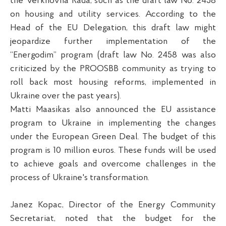
the Verkhovna Rada, such as the draft law No. 2458
on housing and utility services. According to the
Head of the EU Delegation, this draft law might
jeopardize further implementation of the
“Energodim” program (draft law No. 2458 was also
criticized by the PROOSBB community as trying to
roll back most housing reforms, implemented in
Ukraine over the past years).
Matti Maasikas also announced the EU assistance
program to Ukraine in implementing the changes
under the European Green Deal. The budget of this
program is 10 million euros. These funds will be used
to achieve goals and overcome challenges in the
process of Ukraine's transformation.
Janez Kopac, Director of the Energy Community
Secretariat, noted that the budget for the