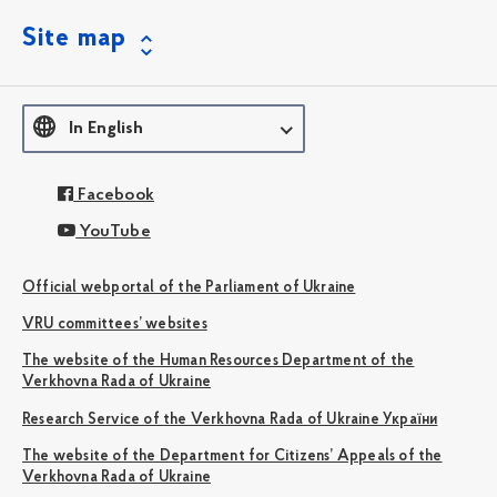
Site map
In English
Facebook
YouTube
Official webportal of the Parliament of Ukraine
VRU committees’ websites
The website of the Human Resources Department of the
Verkhovna Rada of Ukraine
Research Service of the Verkhovna Rada of Ukraine України
The website of the Department for Citizens’ Appeals of the
Verkhovna Rada of Ukraine