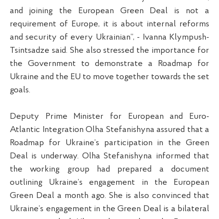
and joining the European Green Deal is not a
requirement of Europe, it is about internal reforms
and security of every Ukrainian”, - Ivanna Klympush-
Tsintsadze said. She also stressed the importance for
the Government to demonstrate a Roadmap for
Ukraine and the EU to move together towards the set
goals.
Deputy Prime Minister for European and Euro-
Atlantic Integration Olha Stefanishyna assured that a
Roadmap for Ukraine’s participation in the Green
Deal is underway. Olha Stefanishyna informed that
the working group had prepared a document
outlining Ukraine’s engagement in the European
Green Deal a month ago. She is also convinced that
Ukraine’s engagement in the Green Deal is a bilateral