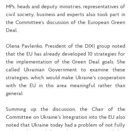
MPs, heads and deputy ministries, representatives of
civil society, business and experts also took part in
the Committee’s discussion of the European Green
Deal.
Olena Pavlenko, President of the DIXI group noted
that the EU has already developed 10 strategies for
the implementation of the Green Deal goals. She
called Ukrainian Government to examine these
strategies, which would make Ukraine's cooperation
with the EU in this area meaningful rather than
general.
Summing up the discussion, the Chair of the
Committee on Ukraine's Integration into the EU also
noted that Ukraine today had a problem of not fully