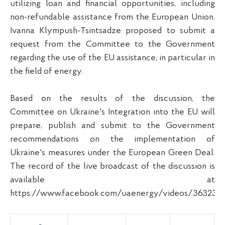
utilizing loan and financial opportunities, including
non-refundable assistance from the European Union.
Ivanna Klympush-Tsintsadze proposed to submit a
request from the Committee to the Government
regarding the use of the EU assistance, in particular in
the field of energy.
Based on the results of the discussion, the
Committee on Ukraine's Integration into the EU will
prepare, publish and submit to the Government
recommendations on the implementation of
Ukraine's measures under the European Green Deal.
The record of the live broadcast of the discussion is
available at
https://www.facebook.com/uaenergy/videos/363233