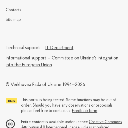
Contacts
Site map
Technical support —
IT Department
Informational support —
Committee on Ukraine's Integration
into the European Union
© Verkhovna Rada of Ukraine 1994—2026
This portal is being tested. Some functions may be out of
order. Should you have any observations or proposals,
please feel free to contact us:
Feedback form
Entire content is available under licence
Creative Commons
Attribution 4.0 International license
, unless stipulated